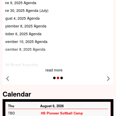
read more
Previous Feature
Ne
Tab
Calendar
Thu
August 6, 2026
TBD
HS Pioneer Softball Camp