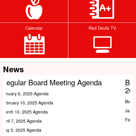
Calendar
Red Devils TV
Tab
News
g Agenda
Board Of Education Meeti
2026
Board of Education Meeting Dates (2026)
January 5, 2026
February 2, 2026