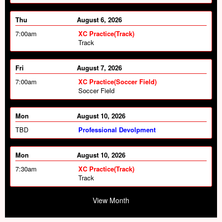
Thu
August 6, 2026
7:00am
XC Practice(Track)
Track
Fri
August 7, 2026
7:00am
XC Practice(Soccer Field)
Soccer Field
Mon
August 10, 2026
TBD
Professional Devolpment
Mon
August 10, 2026
7:30am
XC Practice(Track)
Track
Mon
August 10, 2026
View Month
2:00pm
HS Softball vs Dover (Away)