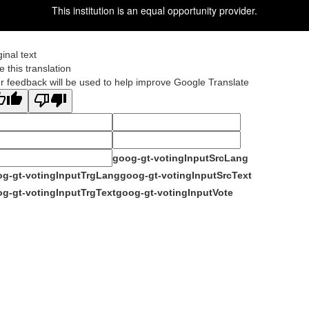
This institution is an equal opportunity provider.
ginal text
e this translation
r feedback will be used to help improve Google Translate
goog-gt-votingInputSrcLang
g-gt-votingInputTrgLang
goog-gt-votingInputSrcText
g-gt-votingInputTrgText
goog-gt-votingInputVote