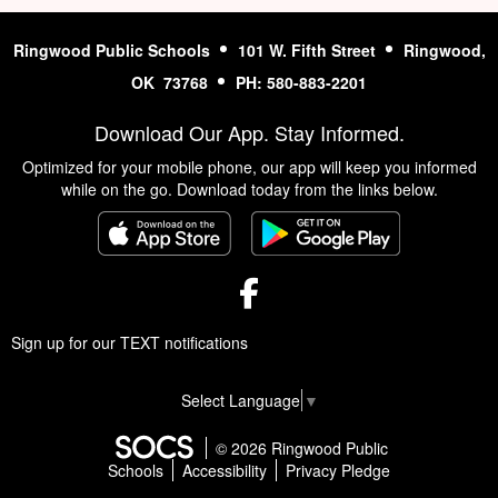
Ringwood Public Schools
101 W. Fifth Street
Ringwood,
OK 73768
PH: 580-883-2201
Download Our App. Stay Informed.
Optimized for your mobile phone, our app will keep you informed
while on the go. Download today from the links below.
Facebook
Sign up for our TEXT notifications
Select Language
▼
© 2026 Ringwood Public
Schools
Accessibility
Privacy Pledge