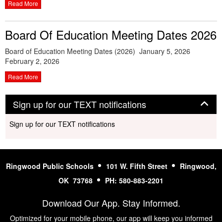
Read More
Board Of Education Meeting Dates 2026
Board of Education Meeting Dates (2026) January 5, 2026
February 2, 2026
Read More
Panel
Sign up for our TEXT notifications
Sign up for our TEXT notifications
Ringwood Public Schools
101 W. Fifth Street
Ringwood,
OK 73768
PH: 580-883-2201
Download Our App. Stay Informed.
Optimized for your mobile phone, our app will keep you informed