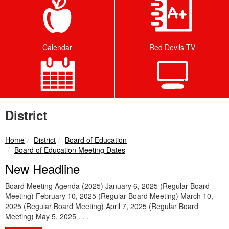
Calendar
Red Devils TV
District
breadcrumbs:
breadcrumbs:
Home
District
Board of Education
breadcrumbs:
Board of Education Meeting Dates
New Headline
Board Meeting Agenda (2025) January 6, 2025 (Regular Board
Meeting) February 10, 2025 (Regular Board Meeting) March 10,
2025 (Regular Board Meeting) April 7, 2025 (Regular Board
Meeting) May 5, 2025 . . .