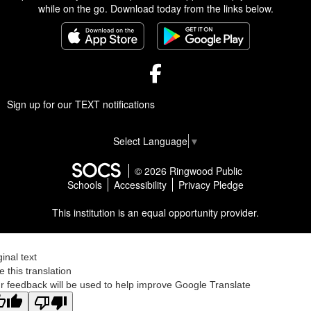
while on the go. Download today from the links below.
Facebook
Sign up for our TEXT notifications
Select Language
▼
© 2026 Ringwood Public
Schools
Accessibility
Privacy Pledge
This institution is an equal opportunity provider.
ginal text
e this translation
r feedback will be used to help improve Google Translate