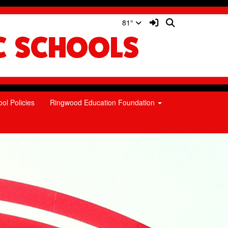
Sign In Link
Search
81°
ol Policies
Ringwood Education Foundation