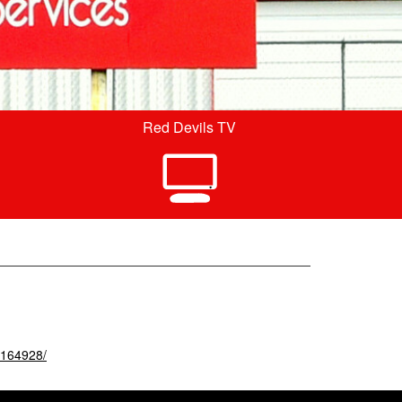
Red Devils TV
4164928/