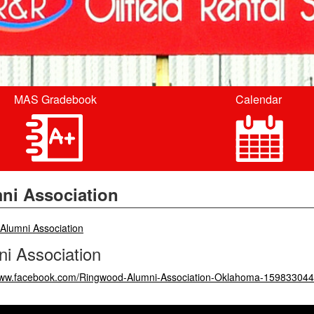
MAS Gradebook
Calendar
ni Association
breadcrumbs:
Alumni Association
i Association
/www.facebook.com/Ringwood-Alumni-Association-Oklahoma-15983304