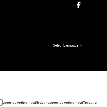
Facebook
Select Language
▼
goog-gt-votingInputSrcLang
goog-gt-votingInputTrgLang