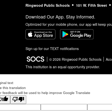
Ringwood Public Schools
101 W. Fifth Street
Download Our App. Stay Informed.
Optimized for your mobile phone, our app will keep yo
Sign up for our TEXT notifications
© 2026 Ringwood Public Schools
Acce
This institution is an equal opportunity provider.
ginal text
e this translation
r feedback will be used to help improve Google Translate