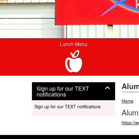
Lunch Menu
Alum
Sign up for our TEXT
Panel
notifications
Home
Sign up for our TEXT notifications
Alumn
https:/