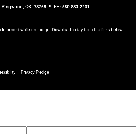
Ringwood, OK 73768
PH: 580-883-2201
u informed while on the go. Download today from the links below.
ssibility
Privacy Pledge